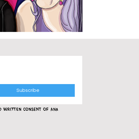
Subscribe
ed written consent of Ana