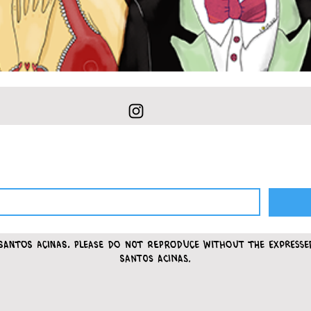
Santos Acinas.
please do not reproduce without the express
Santos Acinas.