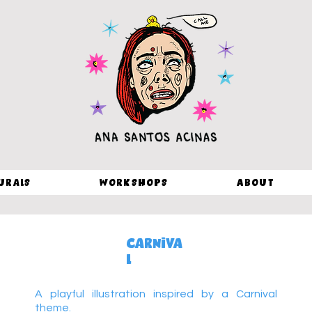
urals
Workshops
About
Carniva
l
A playful illustration inspired by a Carnival
theme.