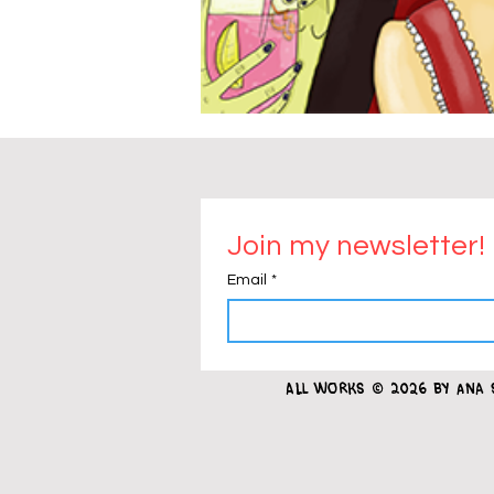
Join my newsletter!
Email
*
all works
© 2026 by Ana 