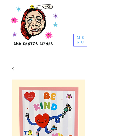
ME
NU