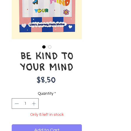
BE KIND TO
YOUR MIND
Price
$8.50
Quantity
*
Only 8 left in stock
Add to Cart