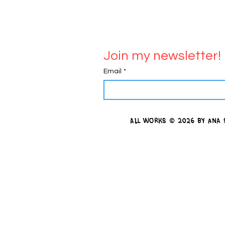
Join my newsletter!
Email
*
all works
© 2026 by Ana 