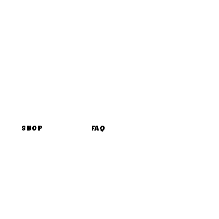
Shop
FAQ