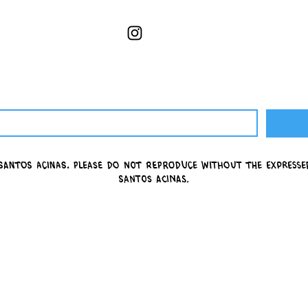
Santos Acinas.
please do not reproduce without the express
Santos Acinas.