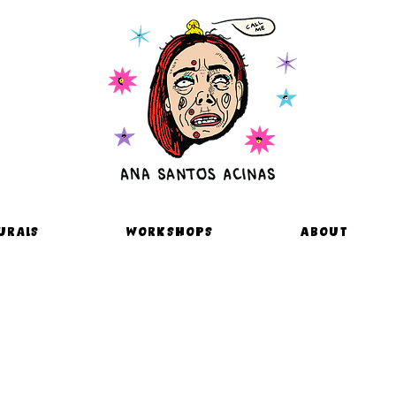
urals
Workshops
About