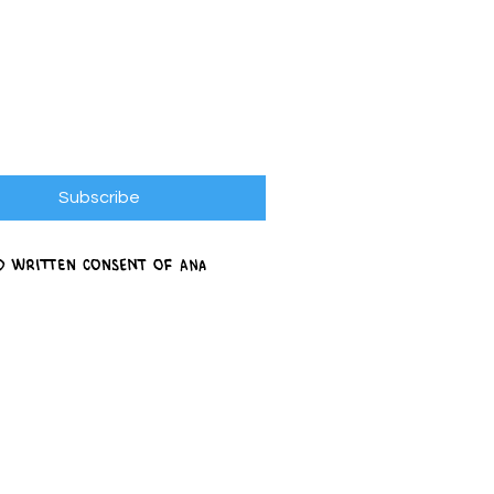
Subscribe
ed written consent of Ana