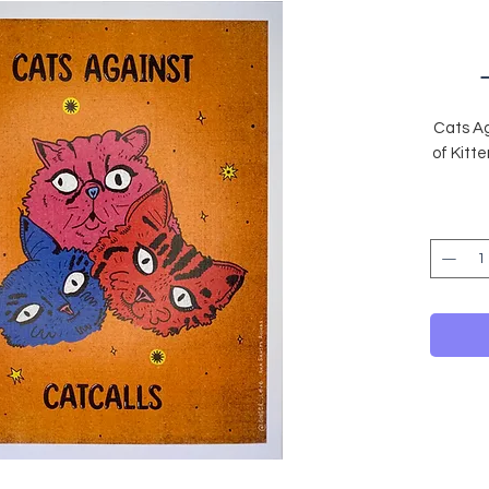
Cats Ag
of Kitt
The
All il
card