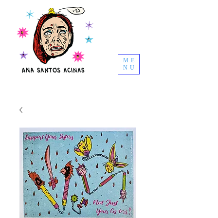
ME
NU