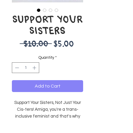
SUPPORT YOUR
SISTERS
Regular
Sale
 $10.00 
$5.00
Price
Price
Quantity
*
Add to Cart
Support Your Sisters, Not Just Your
Cis-ters! Amiga, you're a trans-
inclusive feminist and that's why
you're so cool!