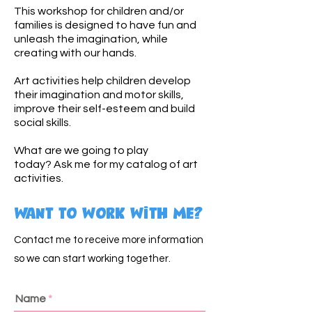
This workshop for children and/or
families is designed to have fun and
unleash the imagination, while
creating with our hands.
Art activities help children develop
their imagination and motor skills,
improve their self-esteem and build
social skills.
What are we going to play
today?
Ask me for my catalog of art
activities.
Want to work with me?
Contact me to receive more information
so we can start working together.
Name