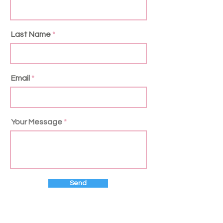
Last Name
Email
Your Message
Send