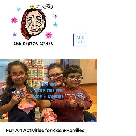
ME
NU
Fun Art
Activities for
Kids & Families
Fun Art Activities for Kids & Families: